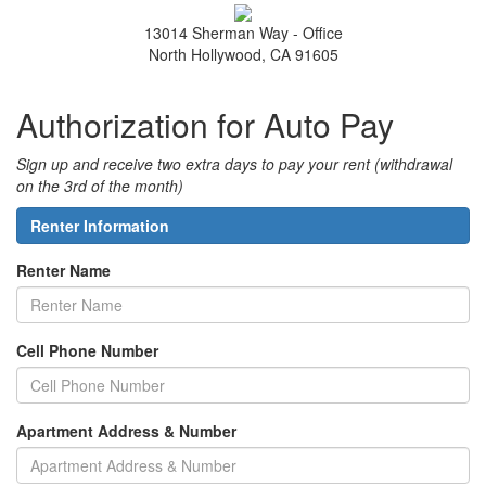
13014 Sherman Way - Office
North Hollywood, CA 91605
Authorization for Auto Pay
Sign up and receive two extra days to pay your rent (withdrawal
on the 3rd of the month)
Renter Information
Renter Name
Cell Phone Number
Apartment Address & Number