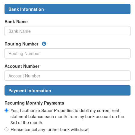
Bank Information
Bank Name
Routing Number
Account Number
Payment Information
Recurring Monthly Payments
Yes, I authorize Sauer Properties to debit my current rent
statment balance each month from my bank account on the
3rd of the month.
Please cancel any further bank withdrawl